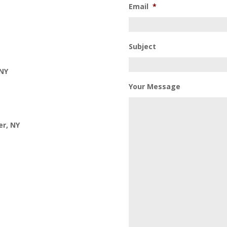
Email
*
Subject
 NY
Your Message
er, NY