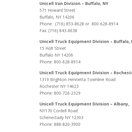
Unicell Van Division – Buffalo, NY
571 Howard Street
Buffalo, NY 14206
Phone: (716) 853-8628 or 800-628-8914
Fax: (716) 843-8638
Unicell Truck Equipment Division – Buffalo,
15 Holt Street
Buffalo NY 14206
Phone: 800-628-8914
Unicell Truck Equipment Division – Rochest
1319 Brighton-Henrietta Townline Road
Rochester NY 14623
Phone: 800-726-2329
Unicell Truck Equipment Division – Albany,
NY
170 Cordell Road
Schenectady NY 12303
Phone: 888-820-3900