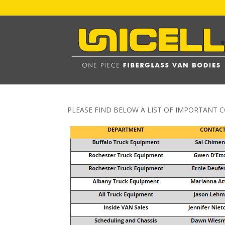
PLEASE FIND BELOW A LIST OF IMPORTANT C