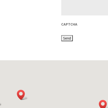
CAPTCHA