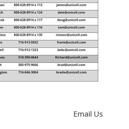
Email Us