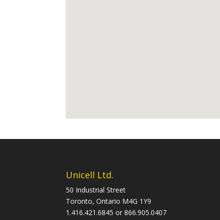
Unicell Ltd.
50 Industrial Street
Toronto, Ontario M4G 1Y9
1.416.421.6845 or 866.905.0407