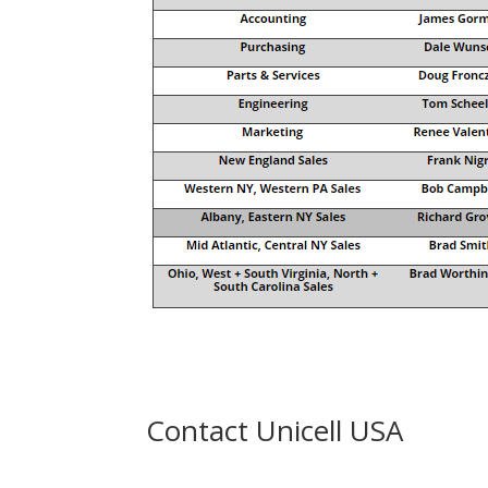
Contact Unicell USA