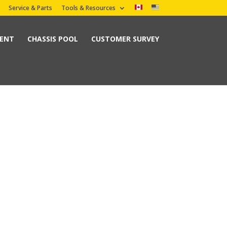
Service & Parts
Tools & Resources
MENT
CHASSIS POOL
CUSTOMER SURVEY