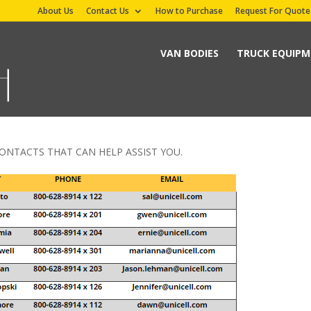
About Us
Contact Us
How to Purchase
Request For Quote
VAN BODIES
TRUCK EQUIP
ONTACTS THAT CAN HELP ASSIST YOU.