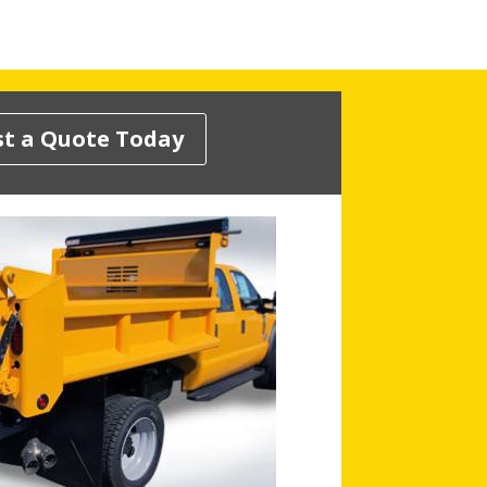
t a Quote Today