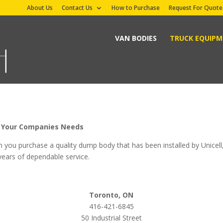
About Us
Contact Us
How to Purchase
Request For Quote
VAN BODIES
TRUCK EQUIP
it Your Companies Needs
n you purchase a quality dump body that has been installed by Unicell
 years of dependable service.
Toronto, ON
416-421-6845
50 Industrial Street