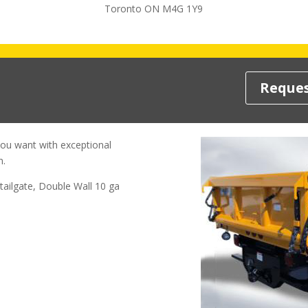
Toronto ON M4G 1Y9
Reques
you want with exceptional
n.
tailgate, Double Wall 10 ga