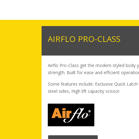
AIRFLO PRO-CLASS
Airflo Pro-Class get the modern styled body 
strength. Built for ease and efficient operatio
Some features include: Exclusive Quick Latch 
steel sides, High lift capacity scissor.