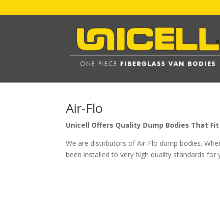
Air-Flo
Unicell Offers Quality Dump Bodies That F
We are distributors of Air-Flo dump bodies. Whe
been installed to very high quality standards for