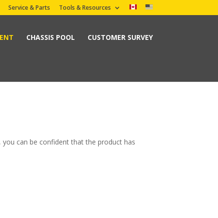
Service & Parts
Tools & Resources
MENT
CHASSIS POOL
CUSTOMER SURVEY
, you can be confident that the product has