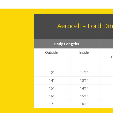
Aerocell – Ford D
Body Lengths
Outside
Inside
F
12'
11'1"
14'
13'1"
15'
14'1"
16'
15'1"
17'
16'1"