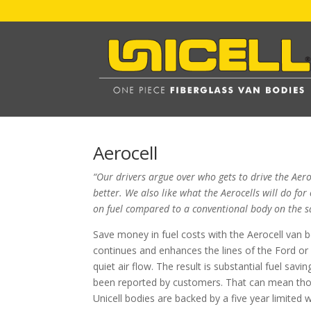
Aerocell
“Our drivers argue over who gets to drive the Aero
better. We also like what the Aerocells will do f
on fuel compared to a conventional body on the s
Save money in fuel costs with the Aerocell van 
continues and enhances the lines of the Ford or
quiet air flow. The result is substantial fuel sa
been reported by customers. That can mean thous
Unicell bodies are backed by a five year limited 