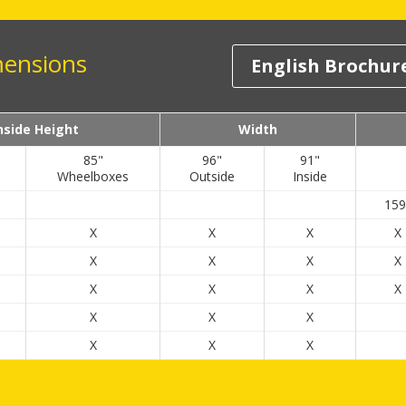
mensions
English Brochur
nside Height
Width
85"
96"
91"
Wheelboxes
Outside
Inside
159
X
X
X
X
X
X
X
X
X
X
X
X
X
X
X
X
X
X