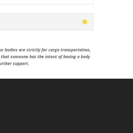
r bodies are strictly for cargo transportation,
e that someone has the intent of having a body
further support.