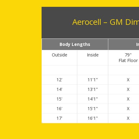
Aerocell – GM Di
Body Lengths
I
Outside
Inside
79"
Flat Floor
12'
11'1"
X
14'
13'1"
X
15'
14'1"
X
16'
15'1"
X
17'
16'1"
X