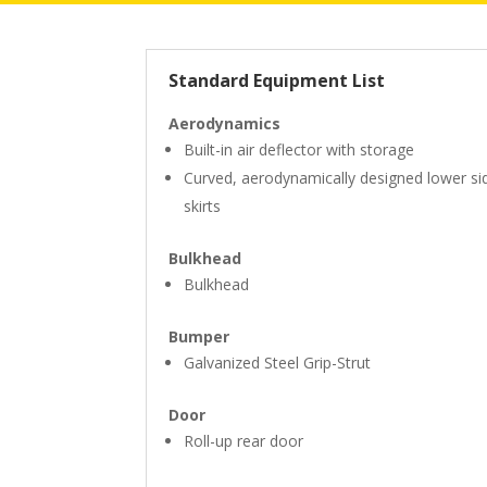
Standard Equipment List
Aerodynamics
Built-in air deflector with storage
Curved, aerodynamically designed lower si
skirts
Bulkhead
Bulkhead
Bumper
Galvanized Steel Grip-Strut
Door
Roll-up rear door