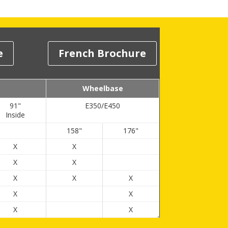
e
French Brochure
Wheelbase
91"
E350/E450
Inside
158"
176"
X
X
X
X
X
X
X
X
X
X
X