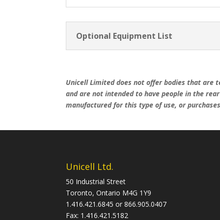
Optional Equipment List
Unicell Limited does not offer bodies that are t
and are not intended to have people in the rea
manufactured for this type of use, or purchases 
Unicell Ltd.
50 Industrial Street
Toronto, Ontario M4G 1Y9
1.416.421.6845 or 866.905.0407
Fax: 1.416.421.5182