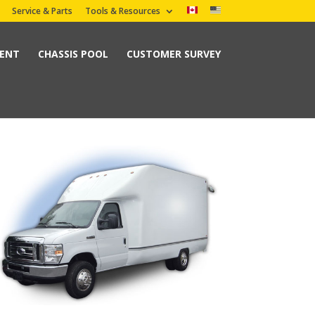
Service & Parts
Tools & Resources
MENT
CHASSIS POOL
CUSTOMER SURVEY