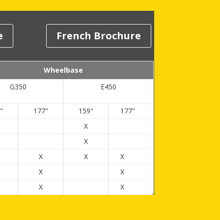
e
French Brochure
Wheelbase
G350
E450
"
177"
159"
177"
X
X
X
X
X
X
X
X
X