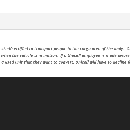
ested/certified to transport people in the cargo area of the body. Ou
r when the vehicle is in motion. If a Unicell employee is made awar
a used unit that they want to convert, Unicell will have to decline 