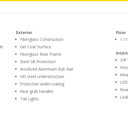
Exterior
Floor
Fiberglass Construction
1-1/
de
Gel Coat Surface
Interi
Fiberglass Rear Frame
3/8″
Steel Sill Protection
Hoo
Anodized Aluminum Rub Rail
Weat
HD steel understructure
LED 
Protective undercoating
Rear
Rear grab handles
Leak
Tail Lights