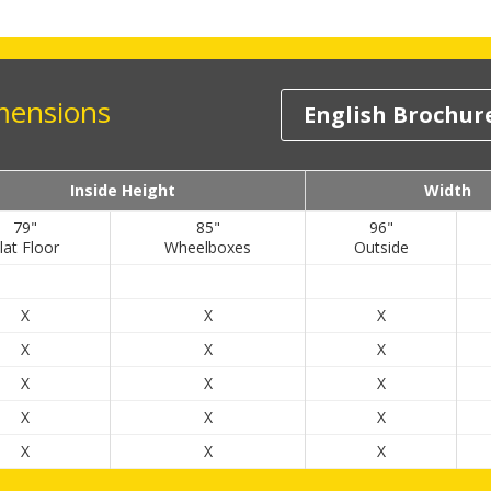
imensions
English Brochur
Inside Height
Width
79"
85"
96"
lat Floor
Wheelboxes
Outside
X
X
X
X
X
X
X
X
X
X
X
X
X
X
X