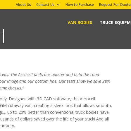
About Us
Contact Us
How to Purchase
Request For Quote
VAN BODIES
TRUCK EQUIP
cells. The Aerocell units are quieter and hold the road
or our image and our bottom line. Our tests show we save 28%
ame chassis.”
body. Designed with 3D CAD software, the Aerocell
 GM cutaway van, creating a sleek look that allows smooth,
vings… up to 20% better than conventional truck bodies have
ands of dollars saved over the life of your truck! And all
warranty.