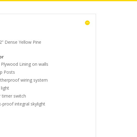
2” Dense Yellow Pine
or
 Plywood Lining on walls
p Posts
herproof wiring system
light
 timer switch
-proof integral skylight