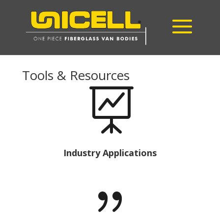
Tools & Resources

Industry Applications
{