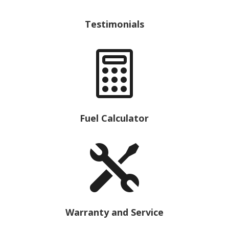
Testimonials

Fuel Calculator

Warranty and Service