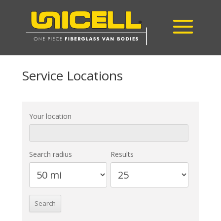
Service Locations
Your location
Search radius
Results