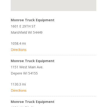
Monroe Truck Equipment
1601 E 29TH ST
Marshfield WI 54449
1058.4 mi
Directions
Monroe Truck Equipment
1151 West Main Ave.
Depere WI 54155
1130.3 mi
Directions
Monroe Truck Equipment