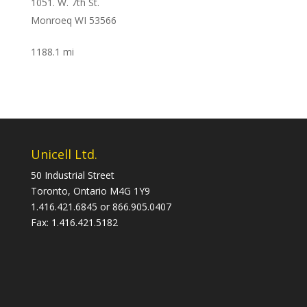
1051. W. 7th St.
Monroeq WI 53566
1188.1 mi
Directions
Knapheide Flint
1200 South Averil
Flint MI 48503
Unicell Ltd.
1349 mi
50 Industrial Street
Directions
Toronto, Ontario M4G 1Y9
1.416.421.6845 or 866.905.0407
Canada Unicell Ltd.
Fax: 1.416.421.5182
50 Industrial Street
Toronto ON M4G 1Y9
Canada
1459.9 mi