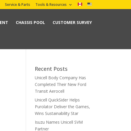
Service & Parts
Tools & Resources
MENT
CHASSIS POOL
CUSTOMER SURVEY
Recent Posts
Unicell Body Company Has
Completed Their New Ford
Transit Aerocell
Unicell QuickSider Helps
Purolator Deliver the Games,
Wins Sustainability Star
Isuzu Names Unicell SVM
Partner