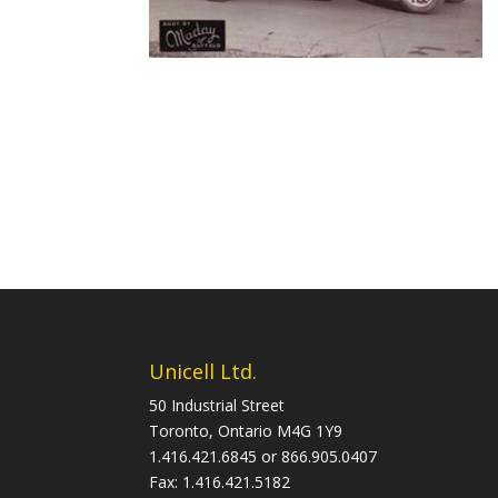
Unicell Ltd.
50 Industrial Street
Toronto, Ontario M4G 1Y9
1.416.421.6845 or 866.905.0407
Fax: 1.416.421.5182