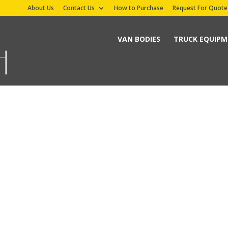
About Us
Contact Us
How to Purchase
Request For Quote
VAN BODIES
TRUCK EQUIP