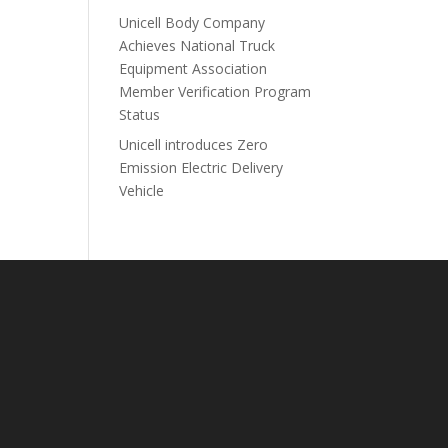
Unicell Body Company
Achieves National Truck
Equipment Association
Member Verification Program
Status
Unicell introduces Zero
Emission Electric Delivery
Vehicle