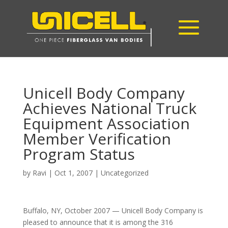
Unicell Body Company
Achieves National Truck
Equipment Association
Member Verification
Program Status
by
Ravi
|
Oct 1, 2007
|
Uncategorized
Buffalo, NY, October 2007 — Unicell Body Company is
pleased to announce that it is among the 316