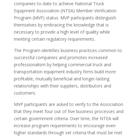
companies to-date to achieve National Truck
Equipment Association (NTEA) Member Verification
Program (MVP) status. MVP participants distinguish
themselves by embracing the knowledge that is
necessary to provide a high level of quality while
meeting certain regulatory requirements.
The Program identifies business practices common to
successful companies and promotes increased
professionalism by helping commercial truck and
transportation equipment industry firms build more
profitable, mutually beneficial and longer-lasting
relationships with their suppliers, distributors and
customers.
MVP participants are asked to verify to the Association
that they meet four out of five business processes and
certain government criteria. Over time, the NTEA will
increase program requirements to encourage even
higher standards through set criteria that must be met