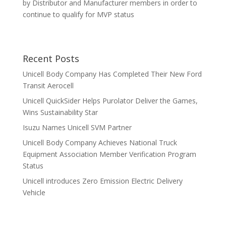
by Distributor and Manufacturer members in order to
continue to qualify for MVP status
Recent Posts
Unicell Body Company Has Completed Their New Ford
Transit Aerocell
Unicell QuickSider Helps Purolator Deliver the Games,
Wins Sustainability Star
Isuzu Names Unicell SVM Partner
Unicell Body Company Achieves National Truck
Equipment Association Member Verification Program
Status
Unicell introduces Zero Emission Electric Delivery
Vehicle