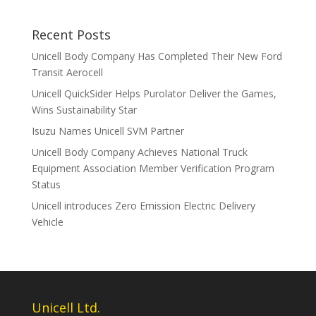
Recent Posts
Unicell Body Company Has Completed Their New Ford
Transit Aerocell
Unicell QuickSider Helps Purolator Deliver the Games,
Wins Sustainability Star
Isuzu Names Unicell SVM Partner
Unicell Body Company Achieves National Truck
Equipment Association Member Verification Program
Status
Unicell introduces Zero Emission Electric Delivery
Vehicle
Unicell Ltd.