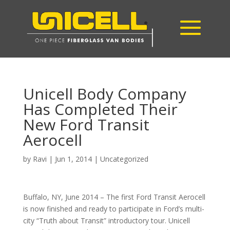
Unicell Body Company
Has Completed Their
New Ford Transit
Aerocell
by
Ravi
|
Jun 1, 2014
|
Uncategorized
Buffalo, NY, June 2014 – The first Ford Transit Aerocell
is now finished and ready to participate in Ford’s multi-
city “Truth about Transit” introductory tour. Unicell