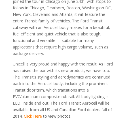
joined the tour in Chicago on June 24th, with stops to
follow in Chicago, Dearborn, Boston, Washington DC,
New York, Cleveland and Atlanta; it will feature the
entire Transit family of vehicles. The Ford Transit
cutaway with an Aerocell body makes for a beautiful,
fuel efficient and quiet vehicle that is also tough,
functional and versatile — suitable for many
applications that require high cargo volume, such as
package delivery.
Unicell is very proud and happy with the result. As Ford
has raised the bar with its new product, we have too.
The Transit’s styling and aerodynamics are continued
back into the Aerocell body, including the prominent
Transit door trim, which transitions into a
PVC/aluminum composite rub rail. All body lighting is
LED, inside and out. The Ford Transit Aerocell will be
available from all US and Canadian Ford dealers fall of
2014.
Click Here
to view photos.