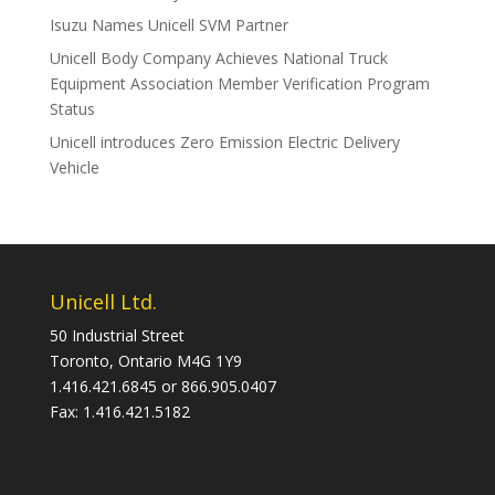
Isuzu Names Unicell SVM Partner
Unicell Body Company Achieves National Truck
Equipment Association Member Verification Program
Status
Unicell introduces Zero Emission Electric Delivery
Vehicle
Unicell Ltd.
50 Industrial Street
Toronto, Ontario M4G 1Y9
1.416.421.6845 or 866.905.0407
Fax: 1.416.421.5182