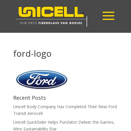
ford-logo
Recent Posts
Unicell Body Company Has Completed Their New Ford
Transit Aerocell
Unicell QuickSider Helps Purolator Deliver the Games,
Wins Sustainability Star