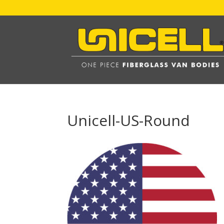
Unicell-US-Round