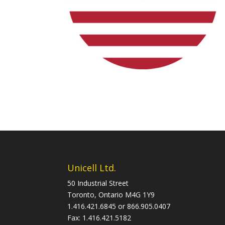
Unicell Ltd.
50 Industrial Street
Toronto, Ontario M4G 1Y9
1.416.421.6845 or 866.905.0407
Fax: 1.416.421.5182