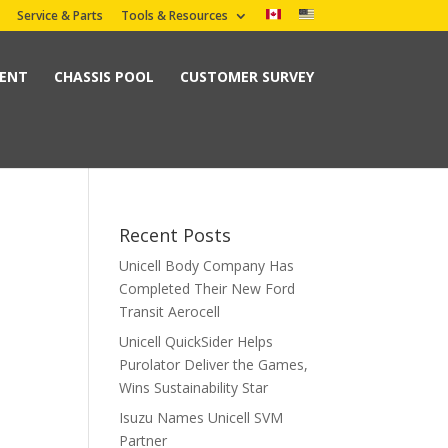
Service & Parts
Tools & Resources
MENT
CHASSIS POOL
CUSTOMER SURVEY
Recent Posts
Unicell Body Company Has
Completed Their New Ford
Transit Aerocell
Unicell QuickSider Helps
Purolator Deliver the Games,
Wins Sustainability Star
Isuzu Names Unicell SVM
Partner