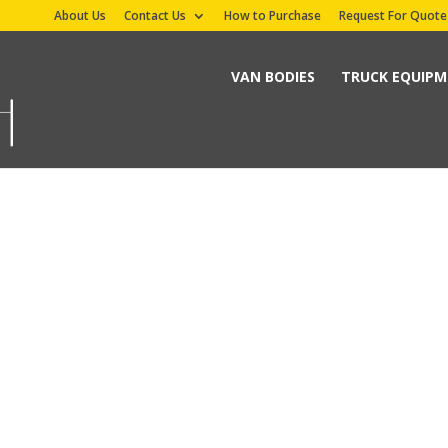
About Us
Contact Us
How to Purchase
Request For Quote
VAN BODIES
TRUCK EQUIP