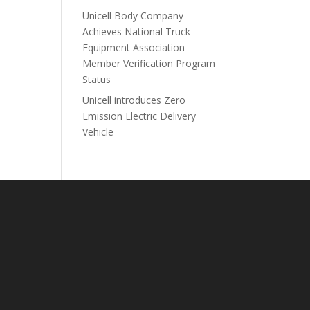
Unicell Body Company
Achieves National Truck
Equipment Association
Member Verification Program
Status
Unicell introduces Zero
Emission Electric Delivery
Vehicle