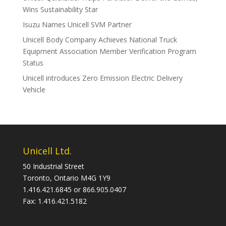
Wins Sustainability Star
Isuzu Names Unicell SVM Partner
Unicell Body Company Achieves National Truck
Equipment Association Member Verification Program
Status
Unicell introduces Zero Emission Electric Delivery
Vehicle
Unicell Ltd.
50 Industrial Street
Toronto, Ontario M4G 1Y9
1.416.421.6845 or 866.905.0407
Fax: 1.416.421.5182