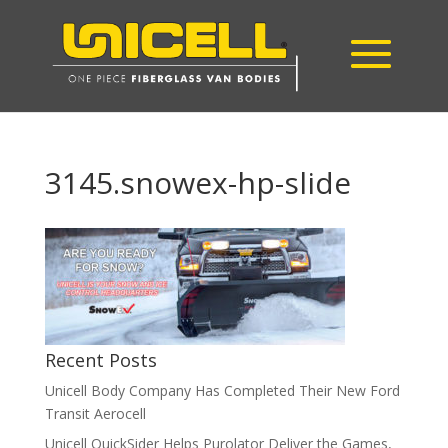
3145.snowex-hp-slide
Recent Posts
Unicell Body Company Has Completed Their New Ford
Transit Aerocell
Unicell QuickSider Helps Purolator Deliver the Games,