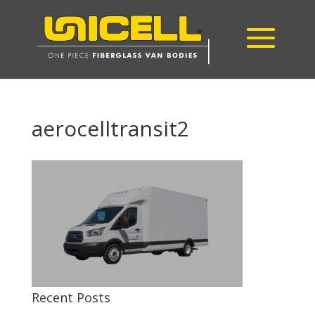
aerocelltransit2
Recent Posts