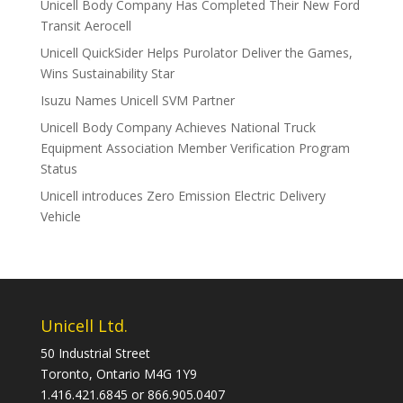
Unicell Body Company Has Completed Their New Ford
Transit Aerocell
Unicell QuickSider Helps Purolator Deliver the Games,
Wins Sustainability Star
Isuzu Names Unicell SVM Partner
Unicell Body Company Achieves National Truck
Equipment Association Member Verification Program
Status
Unicell introduces Zero Emission Electric Delivery
Vehicle
Unicell Ltd.
50 Industrial Street
Toronto, Ontario M4G 1Y9
1.416.421.6845 or 866.905.0407