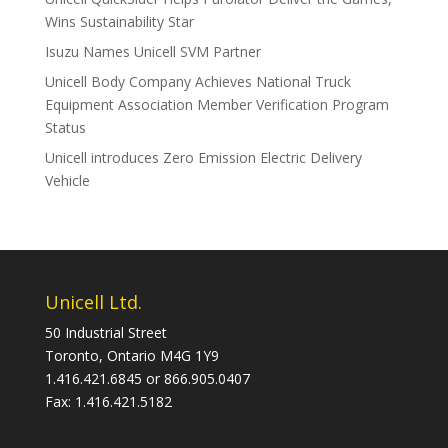
Wins Sustainability Star
Isuzu Names Unicell SVM Partner
Unicell Body Company Achieves National Truck
Equipment Association Member Verification Program
Status
Unicell introduces Zero Emission Electric Delivery
Vehicle
Unicell Ltd.
50 Industrial Street
Toronto, Ontario M4G 1Y9
1.416.421.6845 or 866.905.0407
Fax: 1.416.421.5182