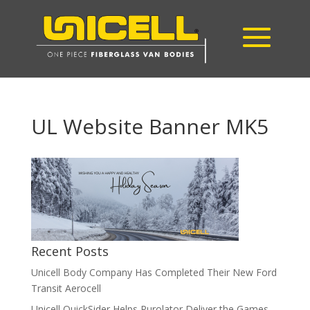
UL Website Banner MK5
Recent Posts
Unicell Body Company Has Completed Their New Ford
Transit Aerocell
Unicell QuickSider Helps Purolator Deliver the Games,