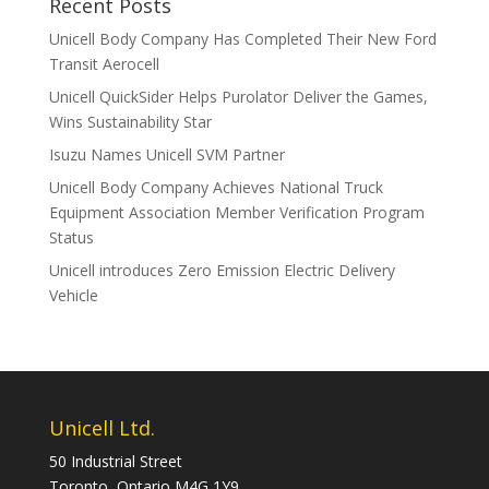
Recent Posts
Unicell Body Company Has Completed Their New Ford
Transit Aerocell
Unicell QuickSider Helps Purolator Deliver the Games,
Wins Sustainability Star
Isuzu Names Unicell SVM Partner
Unicell Body Company Achieves National Truck
Equipment Association Member Verification Program
Status
Unicell introduces Zero Emission Electric Delivery
Vehicle
Unicell Ltd.
50 Industrial Street
Toronto, Ontario M4G 1Y9