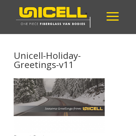
Unicell-Holiday-
Greetings-v11