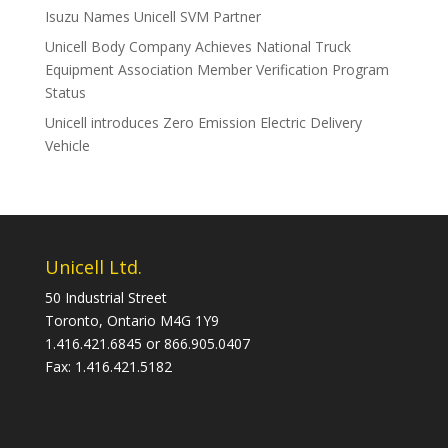
Isuzu Names Unicell SVM Partner
Unicell Body Company Achieves National Truck
Equipment Association Member Verification Program
Status
Unicell introduces Zero Emission Electric Delivery
Vehicle
Unicell Ltd.
50 Industrial Street
Toronto, Ontario M4G 1Y9
1.416.421.6845 or 866.905.0407
Fax: 1.416.421.5182