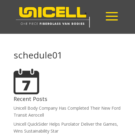
schedule01
Recent Posts
Unicell Body Company Has Completed Their New Ford
Transit Aerocell
Unicell QuickSider Helps Purolator Deliver the Games,
Wins Sustainability Star