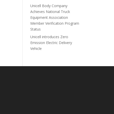
Unicell Body Company
Achieves National Truck
Equipment Association
Member Verification Program
Status
Unicell introduces Zero
Emission Electric Delivery
Vehicle