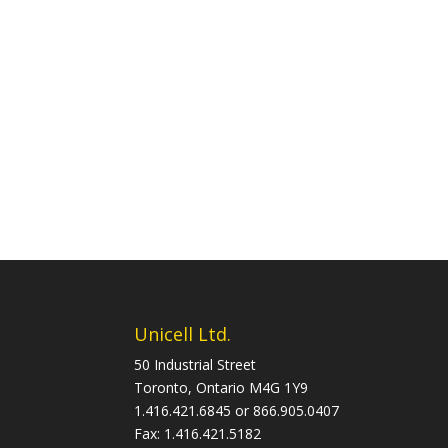
Unicell Ltd.
50 Industrial Street
Toronto, Ontario M4G 1Y9
1.416.421.6845 or 866.905.0407
Fax: 1.416.421.5182