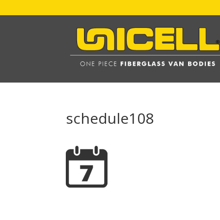
schedule108