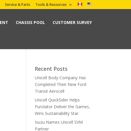
Service & Parts
Tools & Resources
MENT
CHASSIS POOL
CUSTOMER SURVEY
Recent Posts
Unicell Body Company Has
Completed Their New Ford
Transit Aerocell
Unicell QuickSider Helps
Purolator Deliver the Games,
Wins Sustainability Star
Isuzu Names Unicell SVM
Partner