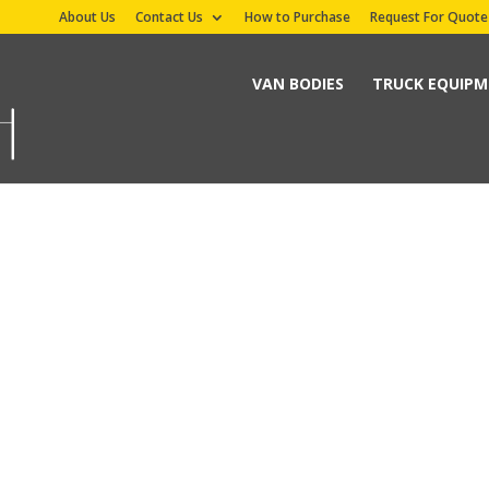
About Us
Contact Us
How to Purchase
Request For Quote
VAN BODIES
TRUCK EQUIP