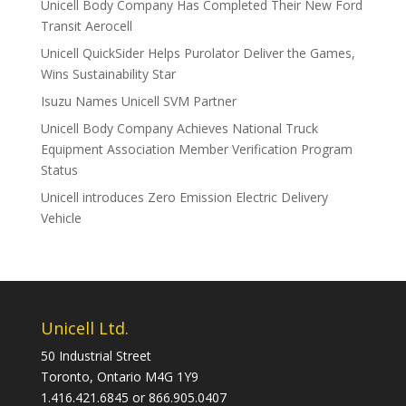
Unicell Body Company Has Completed Their New Ford
Transit Aerocell
Unicell QuickSider Helps Purolator Deliver the Games,
Wins Sustainability Star
Isuzu Names Unicell SVM Partner
Unicell Body Company Achieves National Truck
Equipment Association Member Verification Program
Status
Unicell introduces Zero Emission Electric Delivery
Vehicle
Unicell Ltd.
50 Industrial Street
Toronto, Ontario M4G 1Y9
1.416.421.6845 or 866.905.0407