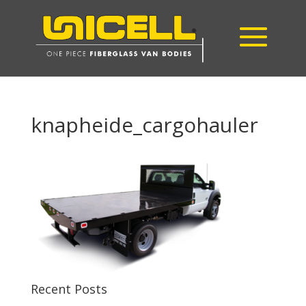
knapheide_cargohauler
Recent Posts