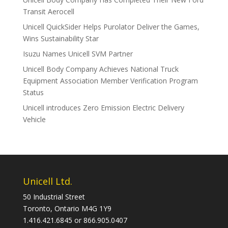
Transit Aerocell
Unicell QuickSider Helps Purolator Deliver the Games,
Wins Sustainability Star
Isuzu Names Unicell SVM Partner
Unicell Body Company Achieves National Truck
Equipment Association Member Verification Program
Status
Unicell introduces Zero Emission Electric Delivery
Vehicle
Unicell Ltd.
50 Industrial Street
Toronto, Ontario M4G 1Y9
1.416.421.6845 or 866.905.0407