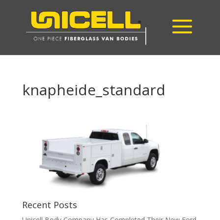
knapheide_standard
Recent Posts
Unicell Body Company Has Completed Their New Ford