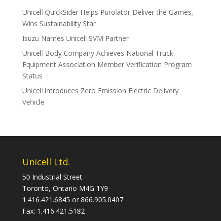
Unicell QuickSider Helps Purolator Deliver the Games,
Wins Sustainability Star
Isuzu Names Unicell SVM Partner
Unicell Body Company Achieves National Truck
Equipment Association Member Verification Program
Status
Unicell introduces Zero Emission Electric Delivery
Vehicle
Unicell Ltd.
50 Industrial Street
Toronto, Ontario M4G 1Y9
1.416.421.6845 or 866.905.0407
Fax: 1.416.421.5182