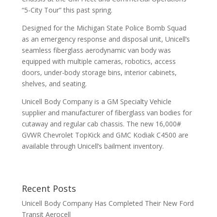
“5-City Tour” this past spring.
Designed for the Michigan State Police Bomb Squad
as an emergency response and disposal unit, Unicell’s
seamless fiberglass aerodynamic van body was
equipped with multiple cameras, robotics, access
doors, under-body storage bins, interior cabinets,
shelves, and seating.
Unicell Body Company is a GM Specialty Vehicle
supplier and manufacturer of fiberglass van bodies for
cutaway and regular cab chassis. The new 16,000#
GVWR Chevrolet TopKick and GMC Kodiak C4500 are
available through Unicell’s bailment inventory.
Recent Posts
Unicell Body Company Has Completed Their New Ford
Transit Aerocell