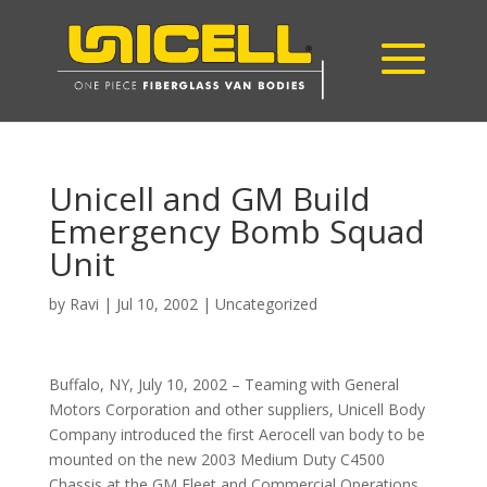
Unicell and GM Build
Emergency Bomb Squad
Unit
by
Ravi
|
Jul 10, 2002
|
Uncategorized
Buffalo, NY, July 10, 2002 – Teaming with General
Motors Corporation and other suppliers, Unicell Body
Company introduced the first Aerocell van body to be
mounted on the new 2003 Medium Duty C4500
Chassis at the GM Fleet and Commercial Operations