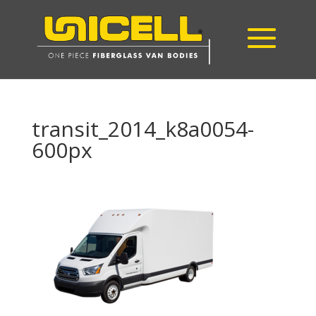
transit_2014_k8a0054-
600px