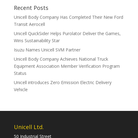
Recent Posts
Unicell Body Company Has Completed Their New Ford
Transit Aerocell
Unicell QuickSider Helps Purolator Deliver the Games,
Wins Sustainability Star
Isuzu Names Unicell SVM Partner
Unicell Body Company Achieves National Truck
Equipment Association Member Verification Program
Status
Unicell introduces Zero Emission Electric Delivery
Vehicle
Unicell Ltd.
50 Industrial Street